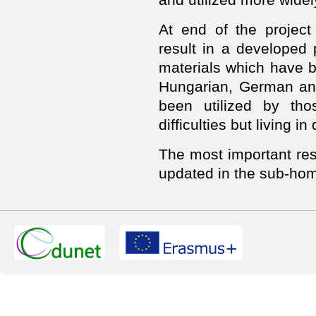
At end of the project 
result in a developed
materials which have b
Hungarian, German and
been utilized by tho
difficulties but living in
The most important resu
updated in the sub-hom