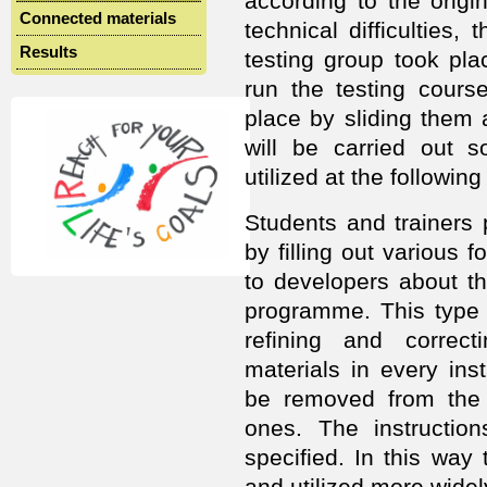
according to the origin
Connected materials
technical difficulties, 
Results
testing group took pl
run the testing course
place by sliding them a
will be carried out s
utilized at the following
Students and trainers p
by filling out various
to developers about t
programme. This type o
refining and correc
materials in every ins
be removed from the
ones. The instruction
specified. In this wa
and utilized more widel