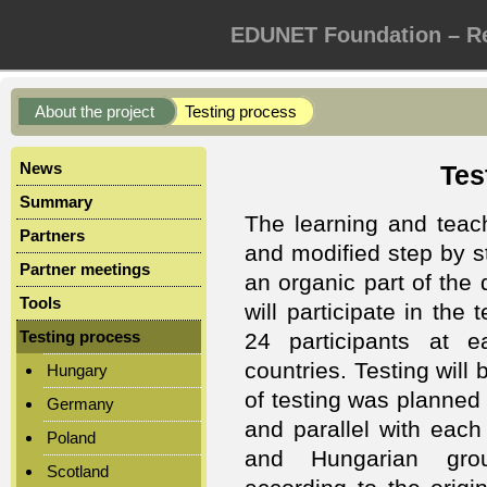
EDUNET Foundation – Re
About the project
Testing process
News
Tes
Summary
The learning and teac
Partners
and modified step by st
Partner meetings
an organic part of th
Tools
will participate in the
Testing process
24 participants at e
countries. Testing will 
Hungary
of testing was planned 
Germany
and parallel with each
Poland
and Hungarian gro
Scotland